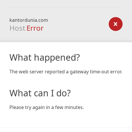
kantordunia.com
Host
Error
What happened?
The web server reported a gateway time-out error.
What can I do?
Please try again in a few minutes.