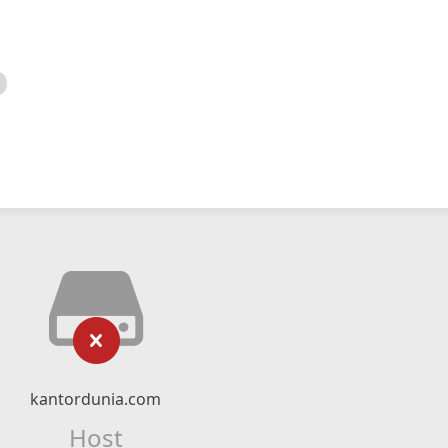
kantordunia.com
Host