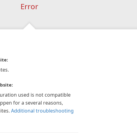
Error
ite:
tes.
bsite:
guration used is not compatible
appen for a several reasons,
ites.
Additional troubleshooting