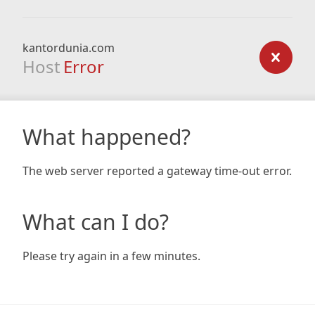
kantordunia.com
Host
Error
What happened?
The web server reported a gateway time-out error.
What can I do?
Please try again in a few minutes.