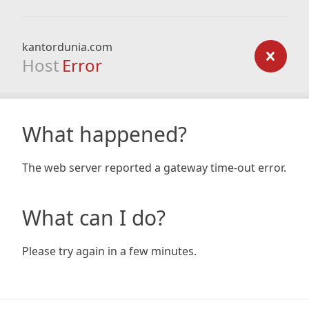
kantordunia.com
Host
Error
What happened?
The web server reported a gateway time-out error.
What can I do?
Please try again in a few minutes.