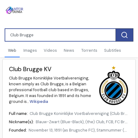
Web
Images
Videos
News
Torrents
Subtitles
Club Brugge KV
Club Brugge Koninklijke Voetbalvereniging,
known simply as Club Brugge, is a Belgian
professional football club based in Bruges,
Belgium. It was founded in 1891 and its home
ground is...
Wikipedia
Full name:
Club Brugge Koninklijke Voetbalvereniging (Club Bruges Royal Football association)
Nickname(s):
Blauw-Zwart (Blue-Black), (the) Club, FCB, FC Bruges
Founded:
November 13, 1891 (as Brugsche FC), Stamnummer (matricule number) 3