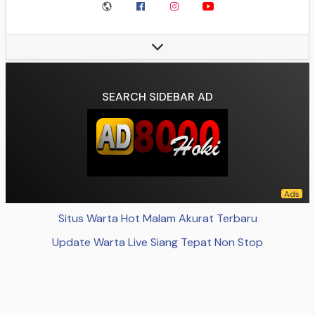
Ground:
Jan Breydel Stadium
Ground Capacity:
29,062
President:
Bart Verhaeghe
Head coach:
Nicky Hayen
League:
Belgian Pro League
SEARCH SIDEBAR AD
2023–24:
Belgian Pro League, 1st of 16 (champions)
Website:
clubbrugge.be Club home page
Data source:
DuckDuckGo
Situs Warta Hot Malam Akurat Terbaru
Update Warta Live Siang Tepat Non Stop